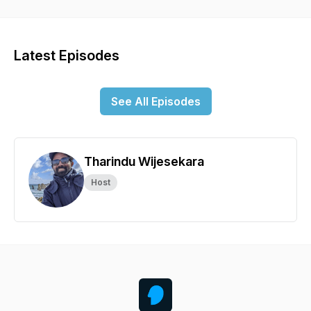
Latest Episodes
See All Episodes
Tharindu Wijesekara
Host