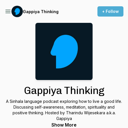
+ Follow
Gappiya Thinking
Gappiya Thinking
A Sinhala language podcast exploring how to live a good life.
Discussing self-awareness, meditation, spirituality and
positive thinking. Hosted by Tharindu Wijesekara a.k.a.
Gappiya
Show More